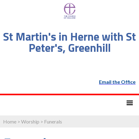
St Martin's in Herne with St
Peter's, Greenhill
Email the Office
Home
>
Worship
>
Funerals