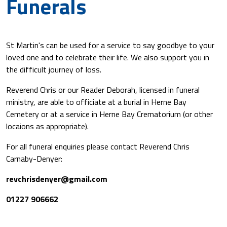
Funerals
St Martin's can be used for a service to say goodbye to your
loved one and to celebrate their life. We also support you in
the difficult journey of loss.
Reverend Chris or our Reader Deborah, licensed in funeral
ministry, are able to officiate at a burial in Herne Bay
Cemetery or at a service in Herne Bay Crematorium (or other
locaions as appropriate).
For all funeral enquiries please contact Reverend Chris
Carnaby-Denyer:
revchrisdenyer@gmail.com
01227 906662