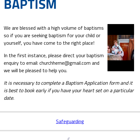
BAPTISM
We are blessed with a high volume of baptisms
so if you are seeking baptism for your child or
yourself, you have come to the right place!
In the first instance, please direct your baptism
enquiry to email: churchherne@gmail.com and
we will be pleased to help you.
It is necessary to complete a Baptism Application form and it
is best to book early if you have your heart set on a particular
date.
Safeguarding