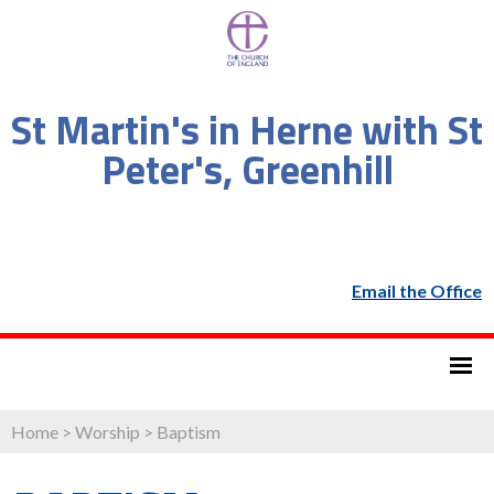
St Martin's in Herne with St
Peter's, Greenhill
Email the Office
Home
>
Worship
>
Baptism